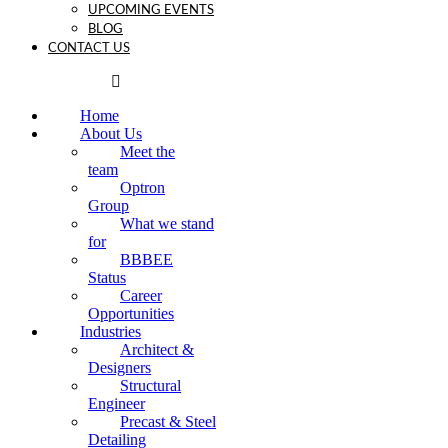
UPCOMING EVENTS
BLOG
CONTACT US
Home
About Us
Meet the
team
Optron
Group
What we stand
for
BBBEE
Status
Career
Opportunities
Industries
Architect &
Designers
Structural
Engineer
Precast & Steel
Detailing