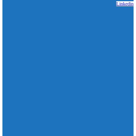
Linkedin