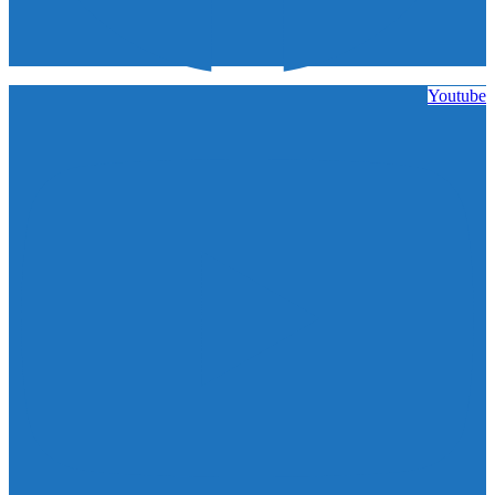
Youtube