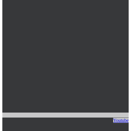
Youtube