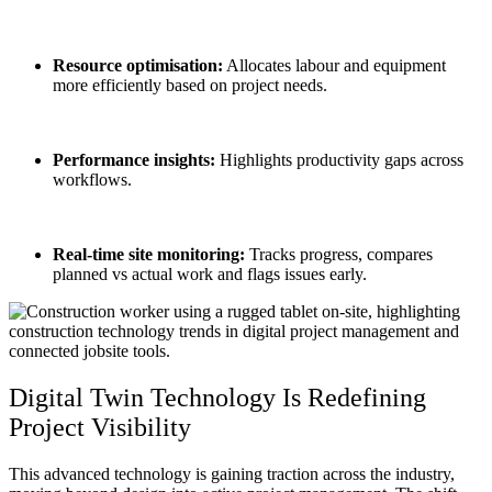
Resource optimisation:
Allocates labour and equipment
more efficiently based on project needs.
Performance insights:
Highlights productivity gaps across
workflows.
Real-time site monitoring:
Tracks progress, compares
planned vs actual work and flags issues early.
Digital Twin
Technology Is Redefining
Project Visibility
This advanced technology is gaining traction across the industry,