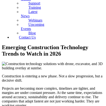
Support
Training
Latest
News
Webinars
Upcoming
Events
Blog
Contact Us
Emerging Construction Technology
Trends to Watch in 2026
Construction is entering a new phase. Not a slow progression, but a
decisive shift.
Projects are becoming more complex, timelines are tighter, and
margins are under constant pressure. At the same time, expectations
around accuracy, sustainability and delivery continue to rise. The
companies that adapt fastest are not just working harder. They are
working smarter.