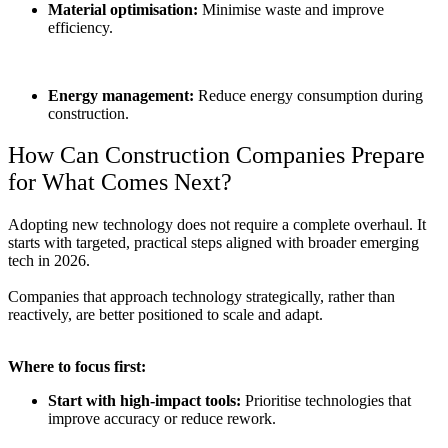
Material optimisation:
Minimise waste and improve
efficiency.
Energy management:
Reduce energy consumption during
construction.
How Can Construction Companies Prepare
for What Comes Next?
Adopting new technology does not require a complete overhaul. It
starts with targeted, practical steps aligned with broader
emerging
tech in 2026.
Companies that approach technology strategically, rather than
reactively, are better positioned to scale and adapt.
Where to focus first:
Start with high-impact tools:
Prioritise technologies that
improve accuracy or reduce rework.