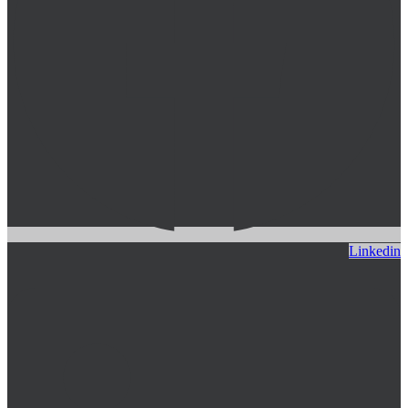
Linkedin