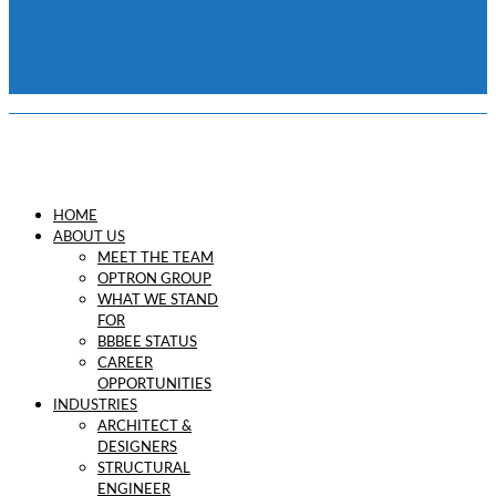
HOME
ABOUT US
MEET THE TEAM
OPTRON GROUP
WHAT WE STAND
FOR
BBBEE STATUS
CAREER
OPPORTUNITIES
INDUSTRIES
ARCHITECT &
DESIGNERS
STRUCTURAL
ENGINEER