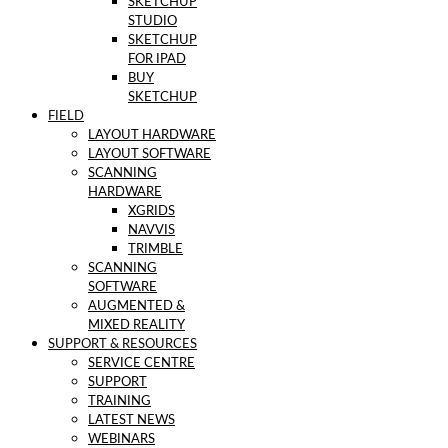
SKETCHUP
STUDIO
SKETCHUP
FOR IPAD
BUY
SKETCHUP
FIELD
LAYOUT HARDWARE
LAYOUT SOFTWARE
SCANNING
HARDWARE
XGRIDS
NAVVIS
TRIMBLE
SCANNING
SOFTWARE
AUGMENTED &
MIXED REALITY
SUPPORT & RESOURCES
SERVICE CENTRE
SUPPORT
TRAINING
LATEST NEWS
WEBINARS