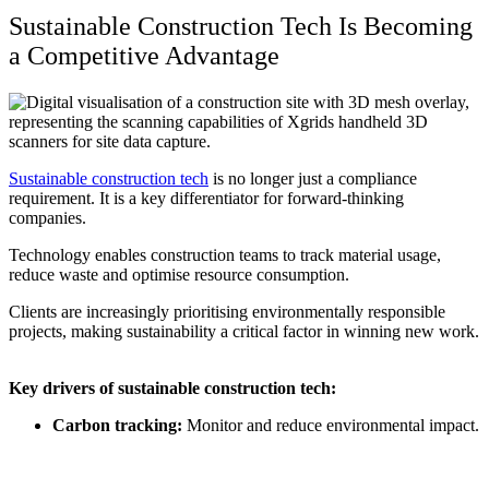
Sustainable Construction Tech
Is Becoming
a Competitive Advantage
Sustainable construction tech
is no longer just a compliance
requirement. It is a key differentiator for forward-thinking
companies.
Technology enables construction teams to track material usage,
reduce waste and optimise resource consumption.
Clients are increasingly prioritising environmentally responsible
projects, making sustainability a critical factor in winning new work.
Key drivers of
sustainable construction tech
:
Carbon tracking:
Monitor and reduce environmental impact.