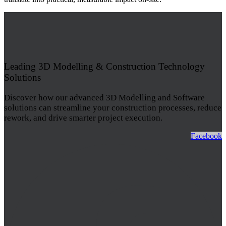
Leading 3D Modelling & Construction Technology
Solutions
Discover how our advanced 3D Modelling and Software
solutions can streamline your construction processes, reduce
rework, and drive smarter project execution.
Facebook