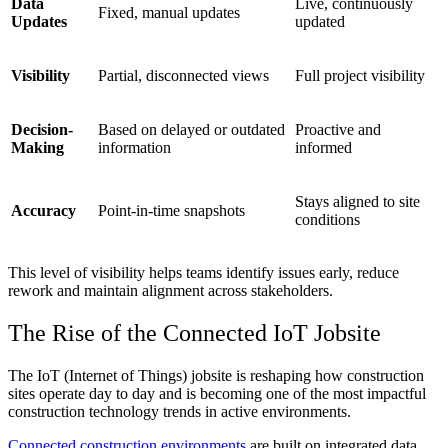
Data
Live, continuously
Fixed, manual updates
Updates
updated
Visibility
Partial, disconnected views
Full project visibility
Decision-
Based on delayed or outdated
Proactive and
Making
information
informed
Stays aligned to site
Accuracy
Point-in-time snapshots
conditions
This level of visibility helps teams identify issues early, reduce
rework and maintain alignment across stakeholders.
The Rise of the Connected
IoT
Jobsite
The IoT (Internet of Things) jobsite is reshaping how construction
sites operate day to day and is becoming one of the most impactful
construction technology trends
in active environments.
Connected construction environments
are built on integrated data