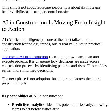
This shift is not about replacing people. It is about giving teams
better visibility and stronger control on-site.
AI in Construction
Is Moving From Insight
to Action
AI (Artificial Intelligence) is one of the most talked-about
construction technology trends
, but its real value lies in practical
application.
The rise of
AI in construction
is changing how teams plan and
execute projects. It is changing how decisions are made across
construction projects by identifying patterns and risks. This enables
earlier, more informed decisions.
The next phase is not adoption, but integration across the entire
project lifecycle.
Key capabilities of
AI in construction
:
Predictive analytics:
Identifies potential risks early, allowing
teams to act before issues arise.