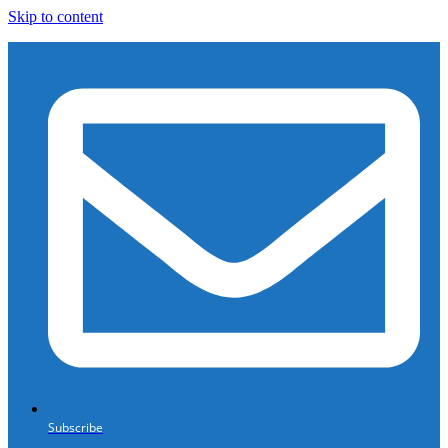
Skip to content
Subscribe