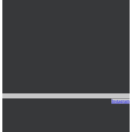
Instagram