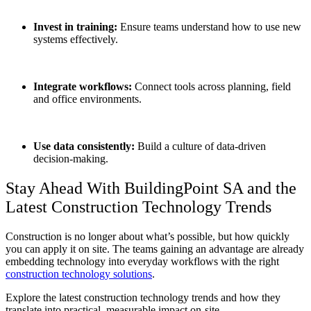
Invest in training:
Ensure teams understand how to use new
systems effectively.
Integrate workflows:
Connect tools across planning, field
and office environments.
Use data consistently:
Build a culture of data-driven
decision-making.
Stay Ahead With BuildingPoint SA and the
Latest
Construction Technology Trends
Construction is no longer about what’s possible, but how quickly
you can apply it on site. The teams gaining an advantage are already
embedding technology into everyday workflows with the right
construction technology solutions
.
Explore the latest construction technology trends and how they
translate into practical, measurable impact on-site.