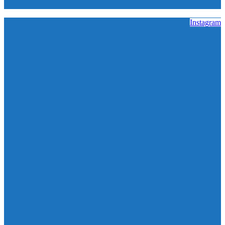
Instagram