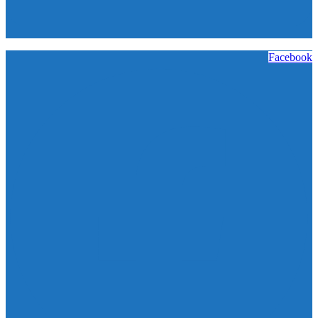
Facebook