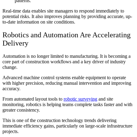
patterns.
Real-time data enables site managers to respond immediately to
potential risks. It also improves planning by providing accurate, up-
to-date information on site conditions.
Robotics and Automation Are Accelerating
Delivery
Automation is no longer limited to manufacturing. It is becoming a
core part of construction workflows and a key driver of industry
change.
Advanced machine control systems enable equipment to operate
with higher precision, reducing manual intervention and improving
accuracy.
From automated layout tools to
robotic surveying
and site
monitoring, robotics is helping teams complete tasks faster and with
greater consistency.
This is one of the
construction technology trends
delivering
immediate efficiency gains, particularly on large-scale infrastructure
projects.