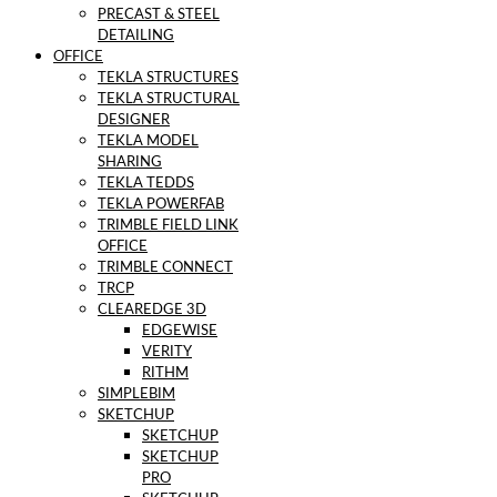
PRECAST & STEEL
DETAILING
OFFICE
TEKLA STRUCTURES
TEKLA STRUCTURAL
DESIGNER
TEKLA MODEL
SHARING
TEKLA TEDDS
TEKLA POWERFAB
TRIMBLE FIELD LINK
OFFICE
TRIMBLE CONNECT
TRCP
CLEAREDGE 3D
EDGEWISE
VERITY
RITHM
SIMPLEBIM
SKETCHUP
SKETCHUP
SKETCHUP
PRO