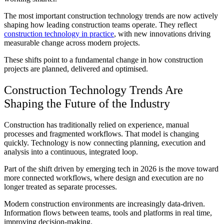
The most important
construction technology trends
are now actively
shaping how leading construction teams operate. They reflect
construction technology in practice
, with new innovations driving
measurable change across modern projects.
These shifts point to a fundamental change in how construction
projects are planned, delivered and optimised.
Construction Technology
Trends
Are
Shaping the Future of the Industry
Construction has traditionally relied on experience, manual
processes and fragmented workflows. That model is changing
quickly. Technology is now connecting planning, execution and
analysis into a continuous, integrated loop.
Part of the shift driven by
emerging tech in 2026
is the move toward
more connected workflows, where design and execution are no
longer treated as separate processes.
Modern construction environments are increasingly data-driven.
Information flows between teams, tools and platforms in real time,
improving decision-making.