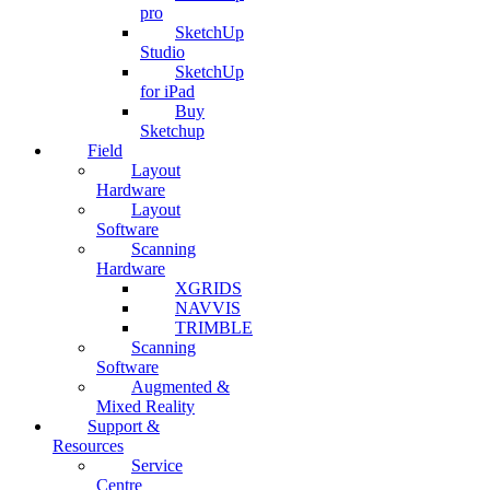
pro
SketchUp
Studio
SketchUp
for iPad
Buy
Sketchup
Field
Layout
Hardware
Layout
Software
Scanning
Hardware
XGRIDS
NAVVIS
TRIMBLE
Scanning
Software
Augmented &
Mixed Reality
Support &
Resources
Service
Centre