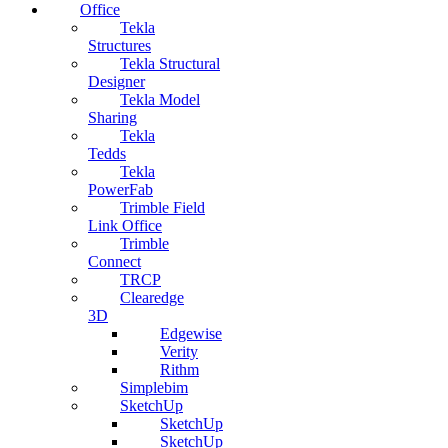
Office
Tekla
Structures
Tekla Structural
Designer
Tekla Model
Sharing
Tekla
Tedds
Tekla
PowerFab
Trimble Field
Link Office
Trimble
Connect
TRCP
Clearedge
3D
Edgewise
Verity
Rithm
Simplebim
SketchUp
SketchUp
SketchUp