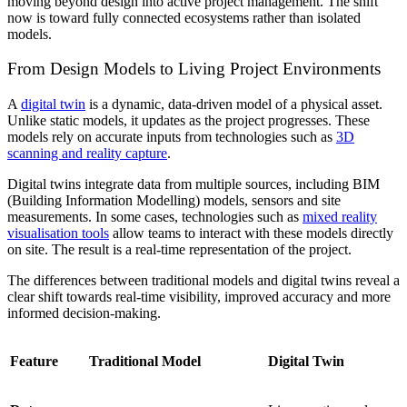
moving beyond design into active project management. The shift
now is toward fully connected ecosystems rather than isolated
models.
From Design Models to Living Project Environments
A
digital twin
is a dynamic, data-driven model of a physical asset.
Unlike static models, it updates as the project progresses. These
models rely on accurate inputs from technologies such as
3D
scanning and reality capture
.
Digital twins
integrate data from multiple sources, including BIM
(Building Information Modelling) models, sensors and site
measurements. In some cases, technologies such as
mixed reality
visualisation tools
allow teams to interact with these models directly
on site. The result is a real-time representation of the project.
The differences between traditional models and digital twins reveal a
clear shift towards real-time visibility, improved accuracy and more
informed decision-making.
Feature
Traditional Model
Digital Twin