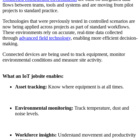
flows between teams, tools and systems and are moving from pilot
projects to standard practice.
Technologies that were previously tested in controlled scenarios are
now being applied across projects as part of standard workflows.
These environments rely on accurate, real-time data collected
through
advanced field technology
, enabling more efficient decision-
making.
Connected devices are being used to track equipment, monitor
environmental conditions and measure site activity.
What an
IoT
jobsite
enables:
Asset tracking:
Know where equipment is at all times.
Environmental monitoring:
Track temperature, dust and
noise levels.
Workforce insights:
Understand movement and productivity